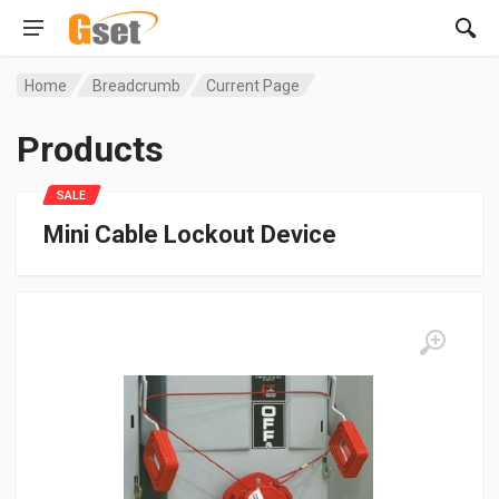
Home
Breadcrumb
Current Page
Products
SALE
Mini Cable Lockout Device