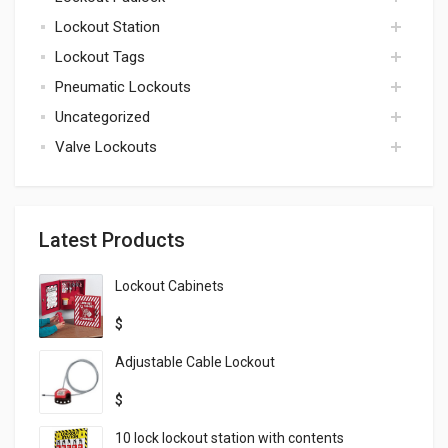
kits
Lockout Station
padlock
Lockout Tags
lockout station
Pneumatic Lockouts
tags
Uncategorized
pneumatic
Valve Lockouts
uncategorized
valve
Latest Products
Lockout Cabinets
$
Adjustable Cable Lockout
$
10 lock lockout station with contents