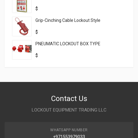
$
Grip-Cinching Cable Lockout Style
$
PNEUMATIC LOCKOUT BOX TYPE
$
Contact Us
LOCKOUT EQUIPMENT TRADING LLC
WHATSAPP NUMBER
+971553979033