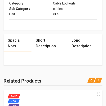
Category
Cable Lockouts
Sub Category
cables
Unit
PCS
Spacial
Short
Long
Nots
Description
Description
Related Products
SALE
NEW