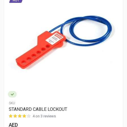
HOT
SKU:
STANDARD CABLE LOCKOUT
4 on 3 reviews
AED