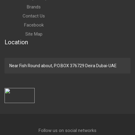
Brands
Contact Us
Facebook
Site Map
Location
Near Fish Round about, P.O.BOX 376729 Deira Dubai-UAE
Follow us on social networks