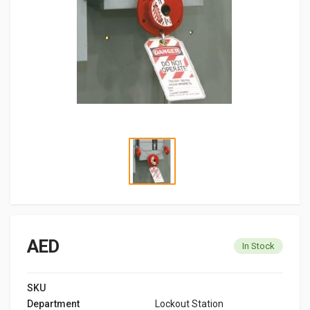
AED
In Stock
SKU
Department
Lockout Station