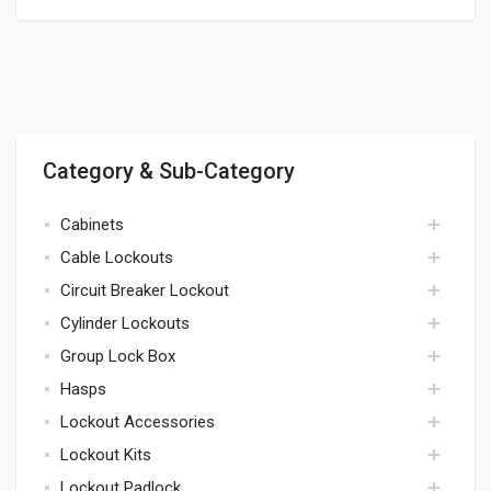
Category & Sub-Category
Cabinets
Cable Lockouts
cabinets
Circuit Breaker Lockout
cables
Cylinder Lockouts
circuit breaker
Group Lock Box
cylinders
Hasps
lock box
Lockout Accessories
hasps
Lockout Kits
accessories
Lockout Padlock