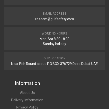
EMAIL ADDRESS
razeem@gulfsafety.com
WORKING HOURS
Mon-Sat 8:30 - 8:30
Sunday holiday
OUR LOCATION
Near Fish Round about, P.O.BOX 376729 Deira Dubai-UAE
Information
About Us
Delivery Information
Privacy Policy