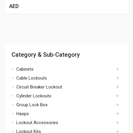
AED
Category & Sub-Category
Cabinets
Cable Lockouts
cabinets
Circuit Breaker Lockout
cables
Cylinder Lockouts
circuit breaker
Group Lock Box
cylinders
Hasps
lock box
Lockout Accessories
hasps
Lockout Kits
accessories