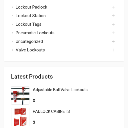
Lockout Padlock
kits
Lockout Station
padlock
Lockout Tags
lockout station
Pneumatic Lockouts
tags
Uncategorized
pneumatic
Valve Lockouts
uncategorized
valve
Latest Products
Adjustable Ball Valve Lockouts
$
PADLOCK CABINETS
$