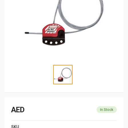
AED
In Stock
SKU