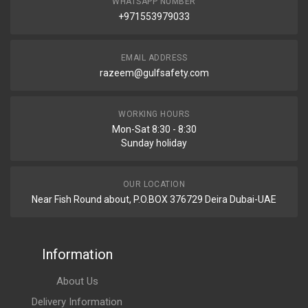
WHATSAPP NUMBER
+971553979033
EMAIL ADDRESS
razeem@gulfsafety.com
WORKING HOURS
Mon-Sat 8:30 - 8:30
Sunday holiday
OUR LOCATION
Near Fish Round about, P.O.BOX 376729 Deira Dubai-UAE
Information
About Us
Delivery Information