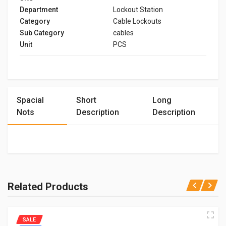
Department
Lockout Station
Category
Cable Lockouts
Sub Category
cables
Unit
PCS
Spacial
Short
Long
Nots
Description
Description
Related Products
SALE