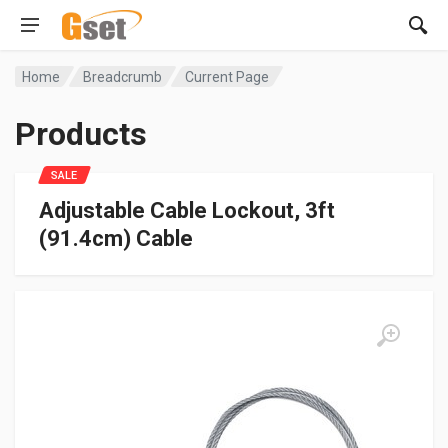
Home
Breadcrumb
Current Page
Products
SALE
Adjustable Cable Lockout, 3ft
(91.4cm) Cable