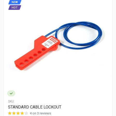
NEW
HOT
SKU:
STANDARD CABLE LOCKOUT
4 on 3 reviews