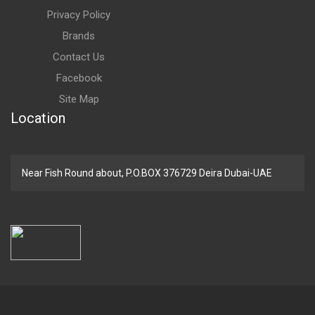
Privacy Policy
Brands
Contact Us
Facebook
Site Map
Location
Near Fish Round about, P.O.BOX 376729 Deira Dubai-UAE