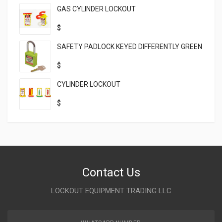
GAS CYLINDER LOCKOUT
$
SAFETY PADLOCK KEYED DIFFERENTLY GREEN
$
CYLINDER LOCKOUT
$
Contact Us
LOCKOUT EQUIPMENT TRADING LLC