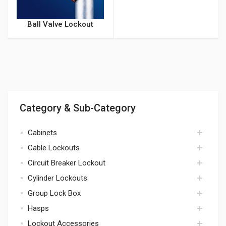
Ball Valve Lockout
Category & Sub-Category
Cabinets
Cable Lockouts
cabinets
Circuit Breaker Lockout
cables
Cylinder Lockouts
circuit breaker
Group Lock Box
cylinders
Hasps
lock box
Lockout Accessories
hasps