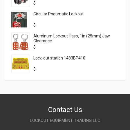
$
Circular Pneumatic Lockout
$
Aluminum Lockout Hasp, 1in (25mm) Jaw
Clearance
$
Lock-out station 1483BP410
$
Contact Us
LOCKOUT EQUIPMENT TRADING LLC