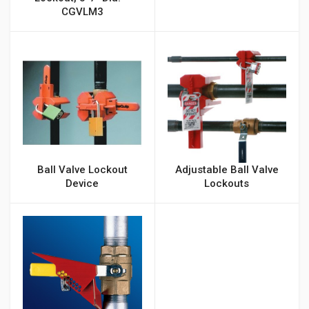
CGVLM3
Ball Valve Lockout
Adjustable Ball Valve
Device
Lockouts