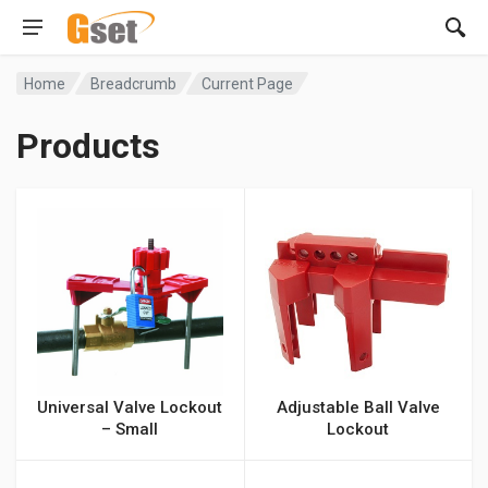
Home
Breadcrumb
Current Page
Products
Universal Valve Lockout
Adjustable Ball Valve
– Small
Lockout