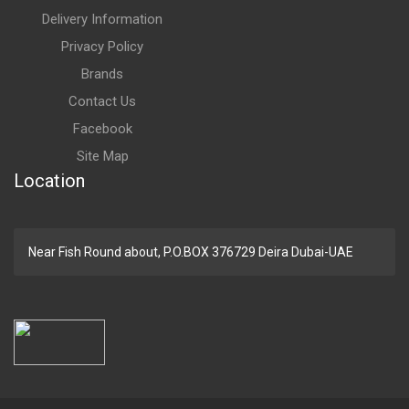
Delivery Information
Privacy Policy
Brands
Contact Us
Facebook
Site Map
Location
Near Fish Round about, P.O.BOX 376729 Deira Dubai-UAE