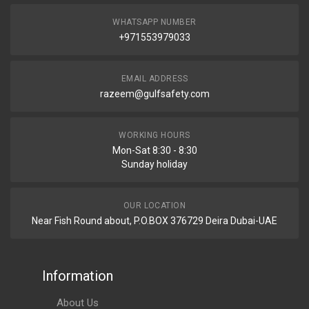
WHATSAPP NUMBER
+971553979033
EMAIL ADDRESS
razeem@gulfsafety.com
WORKING HOURS
Mon-Sat 8:30 - 8:30
Sunday holiday
OUR LOCATION
Near Fish Round about, P.O.BOX 376729 Deira Dubai-UAE
Information
About Us