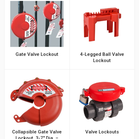
Gate Valve Lockout
4-Legged Ball Valve
Lockout
Collapsible Gate Valve
Valve Lockouts
Lockout, 3-7″ Dia. –