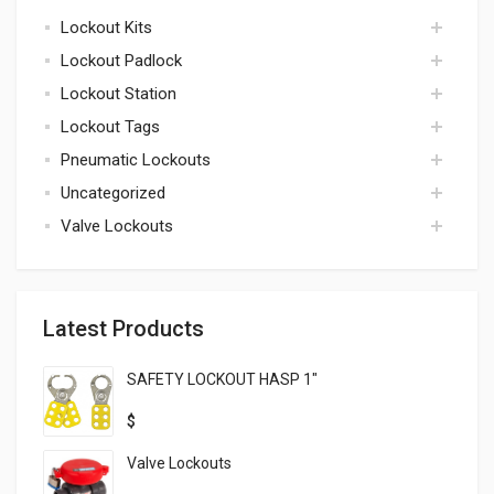
Lockout Kits
accessories
Lockout Padlock
kits
Lockout Station
padlock
Lockout Tags
lockout station
Pneumatic Lockouts
tags
Uncategorized
pneumatic
Valve Lockouts
uncategorized
valve
Latest Products
SAFETY LOCKOUT HASP 1″
$
Valve Lockouts