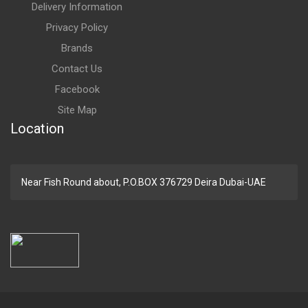
Delivery Information
Privacy Policy
Brands
Contact Us
Facebook
Site Map
Location
Near Fish Round about, P.O.BOX 376729 Deira Dubai-UAE