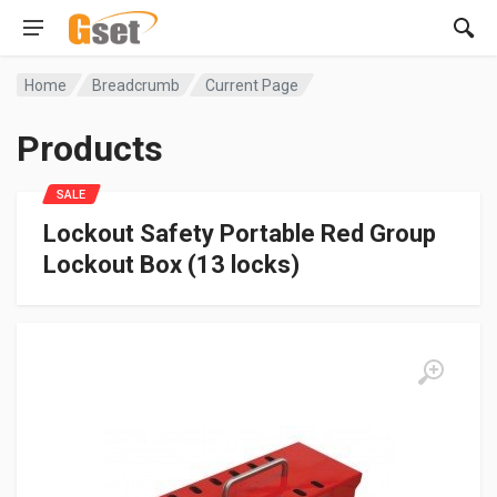
Home
Breadcrumb
Current Page
Products
SALE
Lockout Safety Portable Red Group
Lockout Box (13 locks)