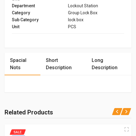
Department
Lockout Station
Category
Group Lock Box
Sub Category
lock box
Unit
PCS
Spacial
Short
Long
Nots
Description
Description
Related Products
SALE