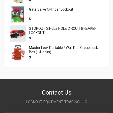
Gate Valve Cylinder Lockout
$
STOPOUT SINGLE POLE CIRCUIT BREAKER
LOCKOUT
$
Master Lock Portable / Wall Red Group Lock
Box (14 locks)
$
Contact Us
LOCKOUT EQUIPMENT TRADING LLC