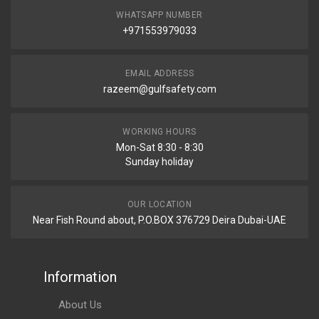
WHATSAPP NUMBER
+971553979033
EMAIL ADDRESS
razeem@gulfsafety.com
WORKING HOURS
Mon-Sat 8:30 - 8:30
Sunday holiday
OUR LOCATION
Near Fish Round about, P.O.BOX 376729 Deira Dubai-UAE
Information
About Us