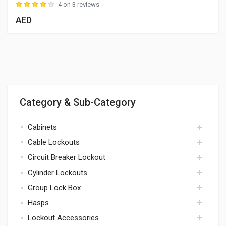
4 on 3 reviews
AED
Category & Sub-Category
Cabinets
Cable Lockouts
cabinets
Circuit Breaker Lockout
cables
Cylinder Lockouts
circuit breaker
Group Lock Box
cylinders
Hasps
lock box
Lockout Accessories
hasps