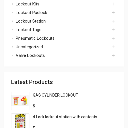
Lockout Kits
accessories
Lockout Padlock
kits
Lockout Station
padlock
Lockout Tags
lockout station
Pneumatic Lockouts
tags
Uncategorized
pneumatic
Valve Lockouts
uncategorized
valve
Latest Products
GAS CYLINDER LOCKOUT
$
4 Lock lockout station with contents
$