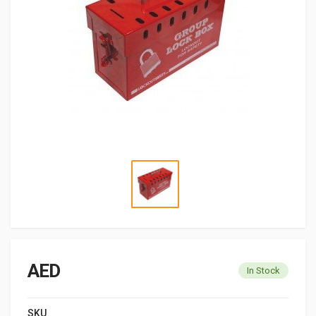
AED
In Stock
SKU