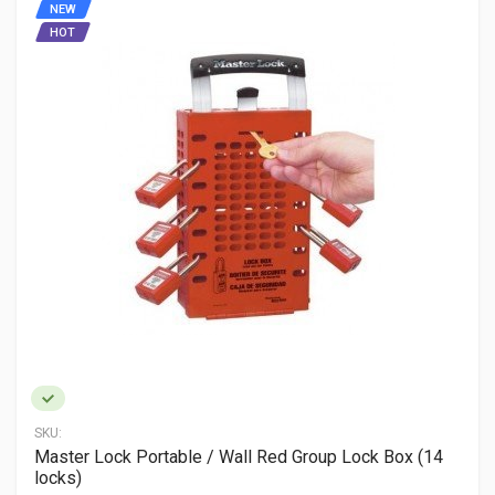
NEW
HOT
SKU:
Master Lock Portable / Wall Red Group Lock Box (14
locks)